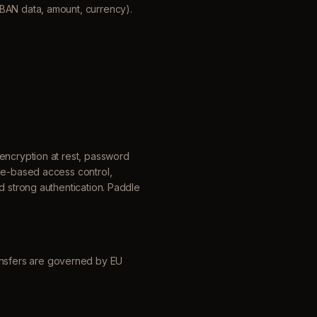
IBAN data, amount, currency).
encryption at rest, password
ole-based access control,
d strong authentication. Paddle
nsfers are governed by EU