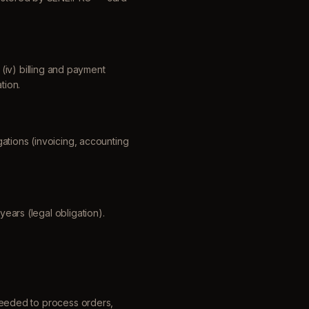
; (iv) billing and payment
tion.
gations (invoicing, accounting
years (legal obligation).
eeded to process orders,