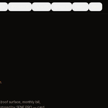
ate
Vision IA
Tarifs
Sign in
Plus
EN
h
.
roof surface, monthly bill,
is stored by SENE.PRO — card