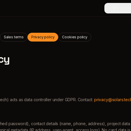
My estim
Sales terms
Privacy policy
Cookies policy
cy
tech) acts as data controller under GDPR. Contact:
privacy@solars.tec
hed password), contact details (name, phone, address), project data (
nical metadata (IP address, user-agent, access logs). No card data 