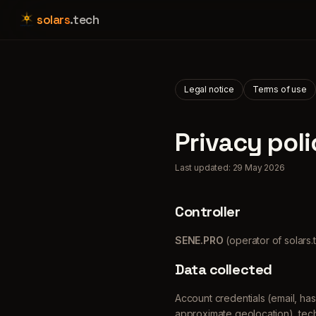
solars
.tech
Legal notice
Terms of use
Privacy poli
Last updated: 29 May 2026
Controller
SENE.PRO
(operator of solars.
Data collected
Account credentials (email, has
approximate geolocation), tech