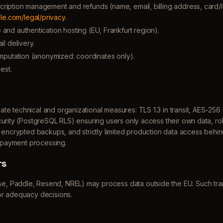
bscription management and refunds (name, email, billing address, card/
le.com/legal/privacy
.
nd authentication hosting (EU, Frankfurt region).
l delivery.
mputation (anonymized: coordinates only).
est.
e technical and organizational measures: TLS 1.3 in transit, AES-256 
curity (PostgreSQL RLS) ensuring users only access their own data, r
y encrypted backups, and strictly limited production data access behin
r payment processing.
rs
, Paddle, Resend, NREL) may process data outside the EU. Such tra
or adequacy decisions.