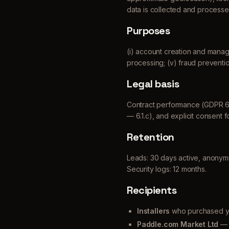
data is collected and processe
Purposes
(i) account creation and manageme
processing; (v) fraud preventio
Legal basis
Contract performance (GDPR 6.1.b
— 6.1.c), and explicit consent fo
Retention
Leads: 30 days active, anonymize
Security logs: 12 months.
Recipients
Installers
who purchased you
Paddle.com Market Ltd
— 