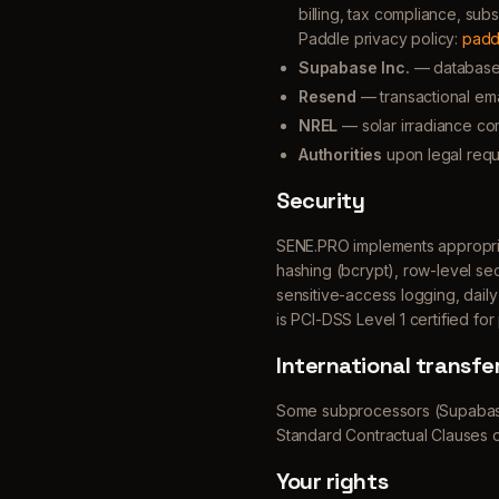
billing, tax compliance, su
Paddle privacy policy:
padd
Supabase Inc.
— database a
Resend
— transactional emai
NREL
— solar irradiance co
Authorities
upon legal requ
Security
SENE.PRO implements appropriat
hashing (bcrypt), row-level se
sensitive-access logging, dail
is PCI-DSS Level 1 certified fo
International transfe
Some subprocessors (Supabase
Standard Contractual Clauses 
Your rights