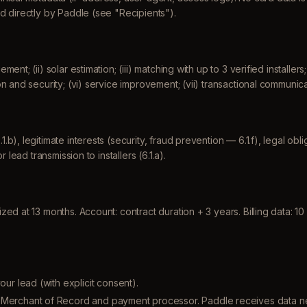
d directly by Paddle (see "Recipients").
nt; (ii) solar estimation; (iii) matching with up to 3 verified installers
n and security; (vi) service improvement; (vii) transactional communica
), legitimate interests (security, fraud prevention — 6.1.f), legal obli
r lead transmission to installers (6.1.a).
d at 13 months. Account: contract duration + 3 years. Billing data: 10 
r lead (with explicit consent).
Merchant of Record and payment processor. Paddle receives data n